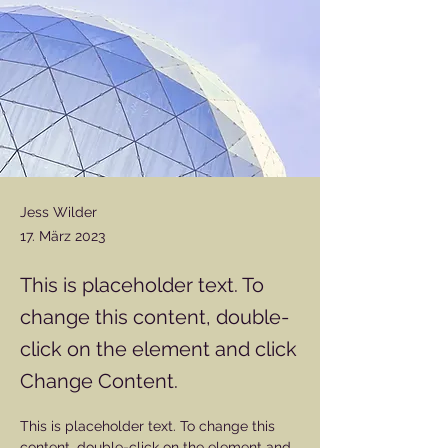
Jess Wilder
17. März 2023
This is placeholder text. To
change this content, double-
click on the element and click
Change Content.
This is placeholder text. To change this 
content, double-click on the element and 