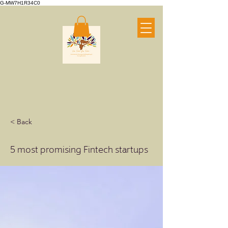
G-MW7H1R34C0
< Back
5 most promising Fintech startups