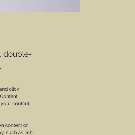
t, double-
.
and click 
 Content 
your content, 
wn content or 
y, such as rich 