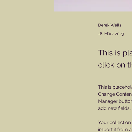
Derek Wells
18. März 2023
This is p
click on 
This is placehol
Change Content.
Manager button 
add new fields
Your collection
import it from a