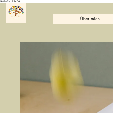
G-MW7H1R34C0
Über mich