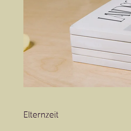
Elternzeit