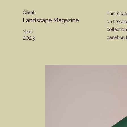
Client:
This is pl
Landscape Magazine
on the el
collectio
Year:
2023
panel on t