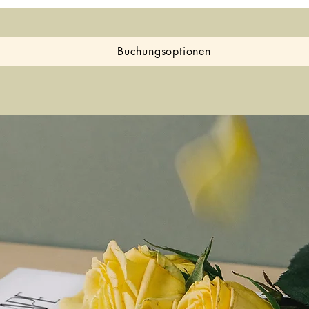
Buchungsoptionen