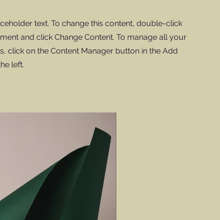
aceholder text. To change this content, double-click
ement and click Change Content. To manage all your
ns, click on the Content Manager button in the Add
he left.