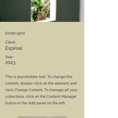
Kindergeld
Client:
Espinas
Year:
2023
This is placeholder text. To change this
content, double-click on the element and
click Change Content. To manage all your
collections, click on the Content Manager
button in the Add panel on the left.