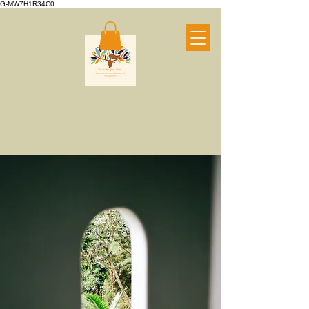
G-MW7H1R34C0